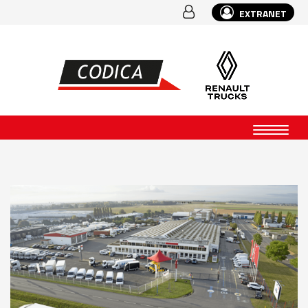
EXTRANET