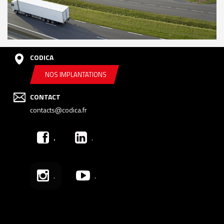
CODICA
NOS IMPLANTATIONS
CONTACT
contacts@codica.fr
.
.
.
.