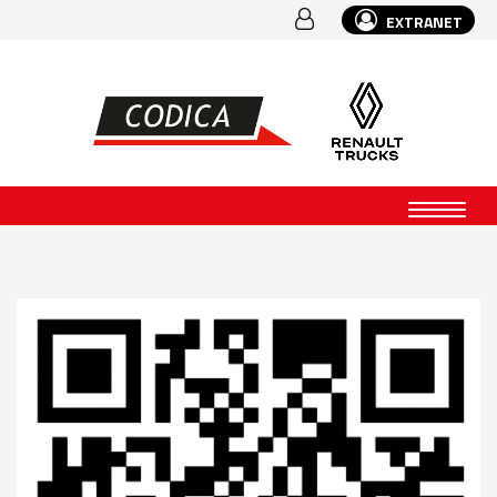
EXTRANET