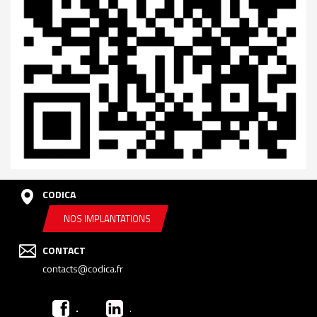
CODICA
NOS IMPLANTATIONS
CONTACT
contacts@codica.fr
.
.