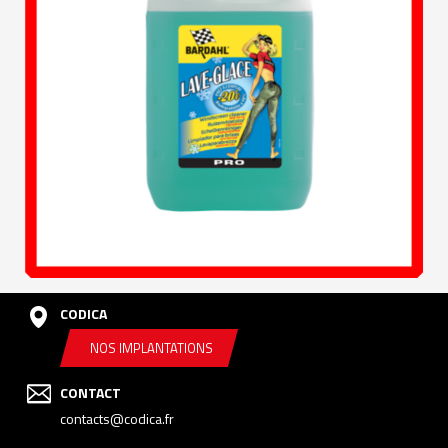
CODICA
NOS IMPLANTATIONS
CONTACT
contacts@codica.fr