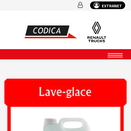
EXTRANET