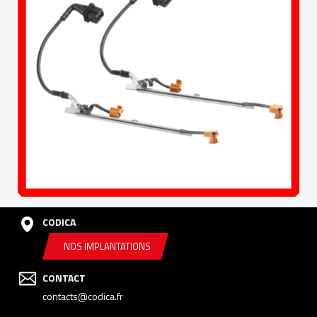
CODICA
NOS IMPLANTATIONS
CONTACT
contacts@codica.fr