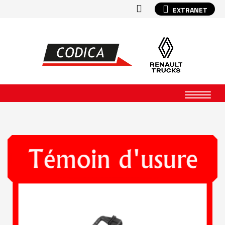
EXTRANET