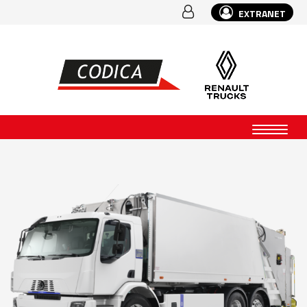
EXTRANET