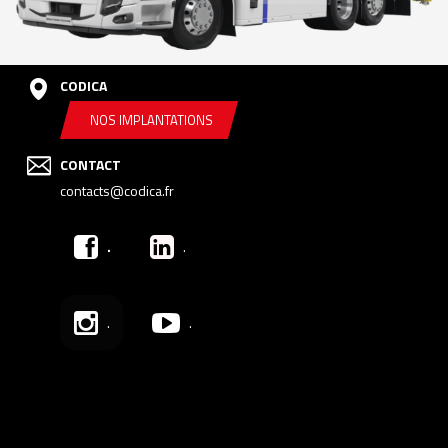
CODICA
NOS IMPLANTATIONS
CONTACT
contacts@codica.fr
.
.
.
.