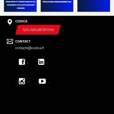
CODICA
NOS IMPLANTATIONS
CONTACT
contacts@codica.fr
.
.
.
.