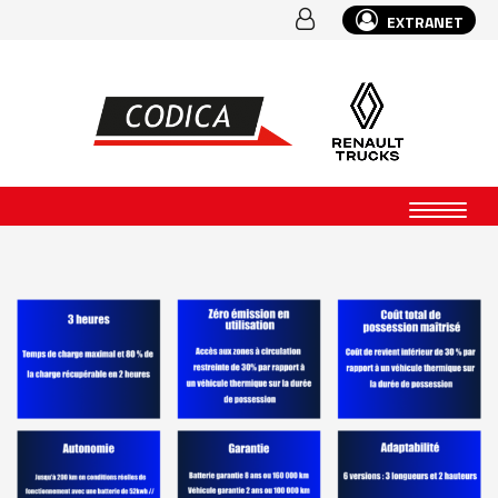
EXTRANET