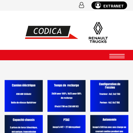
EXTRANET