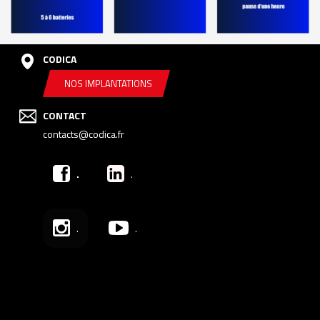
CODICA
NOS IMPLANTATIONS
CONTACT
contacts@codica.fr
.
.
.
.