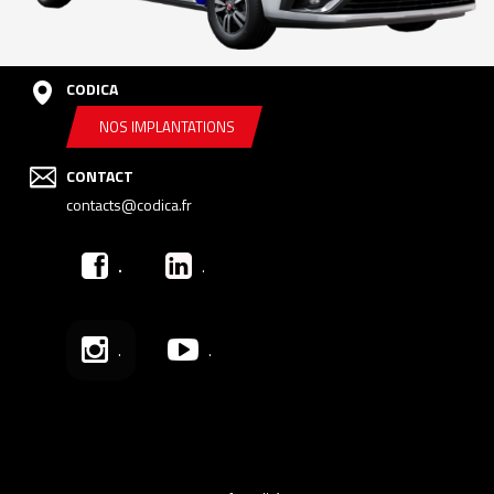
CODICA
NOS IMPLANTATIONS
CONTACT
contacts@codica.fr
.
.
.
.