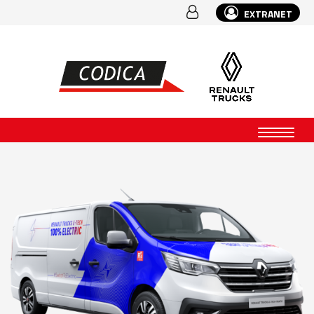
EXTRANET