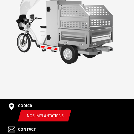
CODICA
NOS IMPLANTATIONS
CONTACT