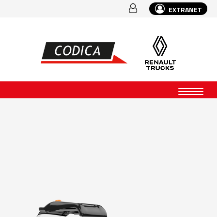
EXTRANET