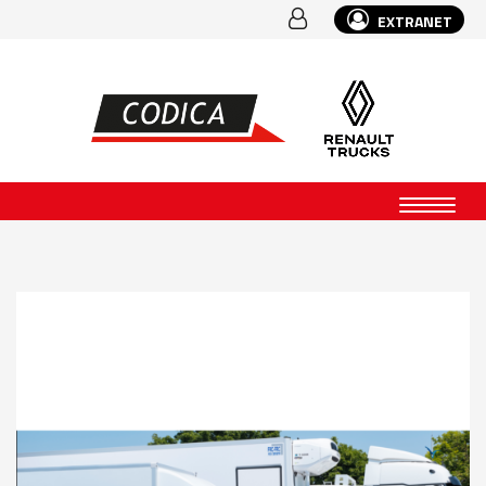
EXTRANET