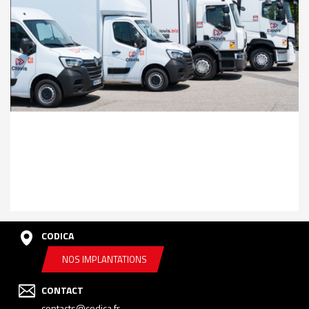
CODICA
NOS IMPLANTATIONS
CONTACT
contacts@codica.fr